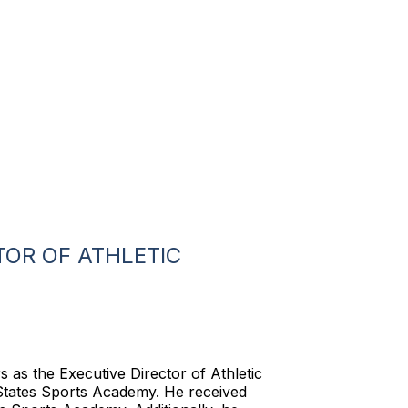
TOR OF ATHLETIC
 as the Executive Director of Athletic
States Sports Academy. He received