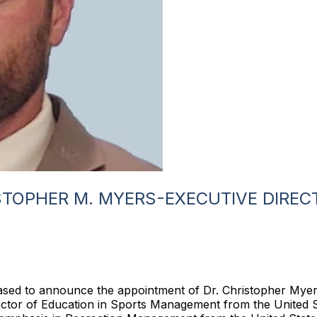
STOPHER M. MYERS-EXECUTIVE DIREC
eased to announce the appointment of Dr. Christopher Myers
octor of Education in Sports Management from the United 