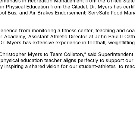
 emphasis in Recreation Management from the United State
 Physical Education from the Citadel. Dr. Myers has certifi
hool Bus, and Air Brakes Endorsement; ServSafe Food Mana
perience from monitoring a fitness center, teaching and co
ter Academy, Assistant Athletic Director at John Paul II Ca
. Myers has extensive experience in football, weightlifting
. Christopher Myers to Team Colleton,” said Superintendent 
physical education teacher aligns perfectly to support our 
y inspiring a shared vision for our student-athletes to reac