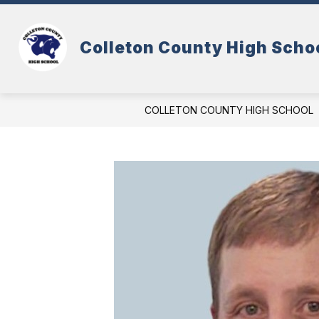
Skip
to
content
Colleton County High Scho
COLLETON COUNTY HIGH SCHOOL