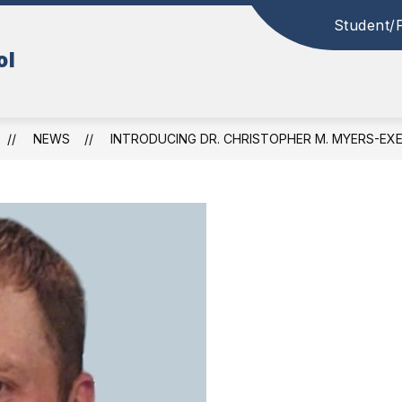
Student/
ol
NEWS
INTRODUCING DR. CHRISTOPHER M. MYERS-EX